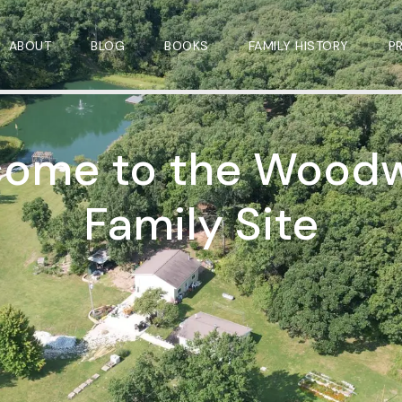
ABOUT
BLOG
BOOKS
FAMILY HISTORY
P
ome to the Wood
Family Site