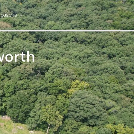
ROJECTS
worth